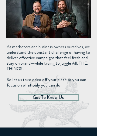
As marketers and business owners ourselves, we
understand the constant challenge of having to
deliver effective campaigns that feel fresh and
stay on brand—while trying to juggle All. THE.
THINGS!
So let us take video off your plate so you can
focus on what only you can do.
Get To Know Us