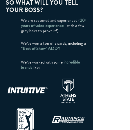
SO WHAT WILL YOU TELL
YOUR BOSS?
We are seasoned and experienced (
20+
years of video experience
—with a few
gray hairs to prove it!)
We’ve won a ton of awards, including a
“Best of Show" ADDY
.
We’ve worked with some
incredible
brands
like: