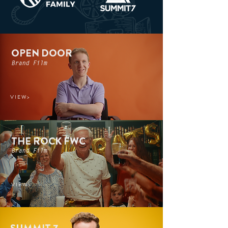
OPEN DOOR
Brand Film
V I E W >
THE ROCK FWC
Brand Film
V I E W >