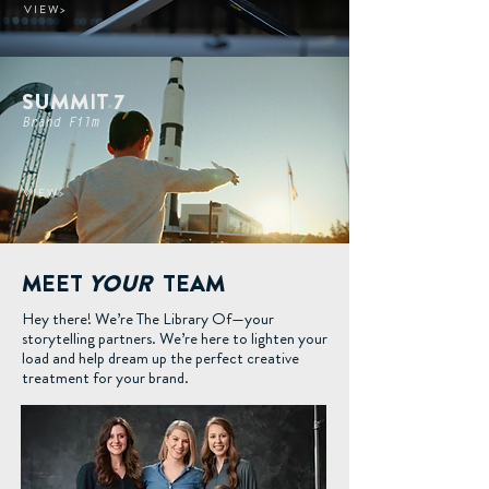
V I E W >
SUMMIT 7
Brand Film
V I E W >
MEET
YOUR
TEAM
Hey there! We’re The Library Of—your
storytelling partners. We’re here to lighten your
load and help dream up the perfect creative
treatment for your brand.