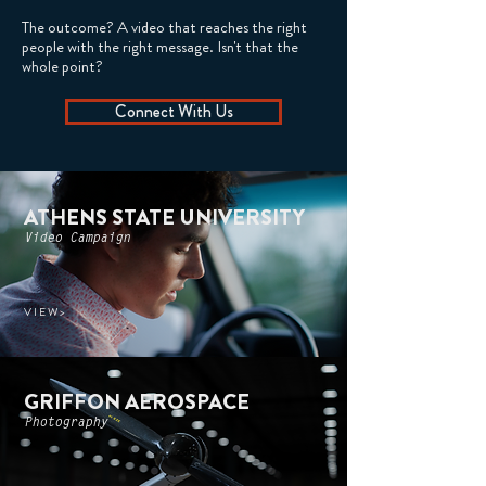
The outcome? A video that reaches the right
people with the right message. Isn't that the
whole point?
Connect With Us
ATHENS STATE UNIVERSITY
Video Campaign
V I E W >
GRIFFON AEROSPACE
Photography