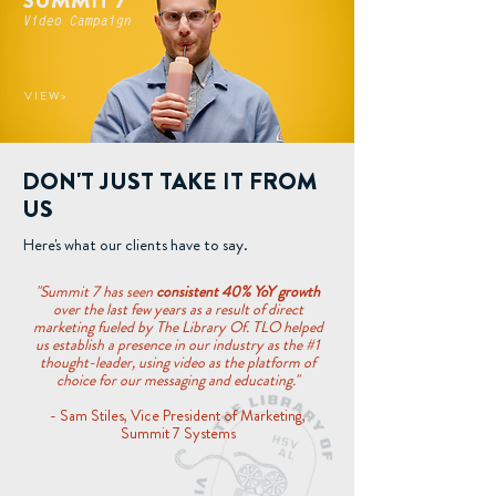
SUMMIT 7
Video Campaign
V I E W >
DON'T JUST TAKE IT FROM
US
Here's what our clients have to say.
"Summit 7 has seen
consistent 40% YoY growth
over the last few years as a result of direct
marketing fueled by The Library Of. TLO helped
us establish a presence in our industry as the #1
thought-leader, using video as the platform of
choice for our messaging and educating."
- Sam Stiles, Vice President of Marketing,
Summit 7 Systems