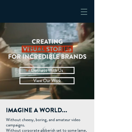
Connect With Us
View Our Work
IMAGINE A WORLD...
Without cheesy, boring, and amateur video
campaigns.
Without corporate gibberish set to some lame,