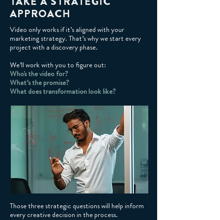
TAKE A STRATEGIC
APPROACH
Video only works if it’s aligned with your
marketing strategy. That’s why we start every
project with a discovery phase.
We’ll work with you to figure out:
Who's the video for?
What’s the promise?
What does transformation look like?
Those three strategic questions will help inform
every creative decision in the process.