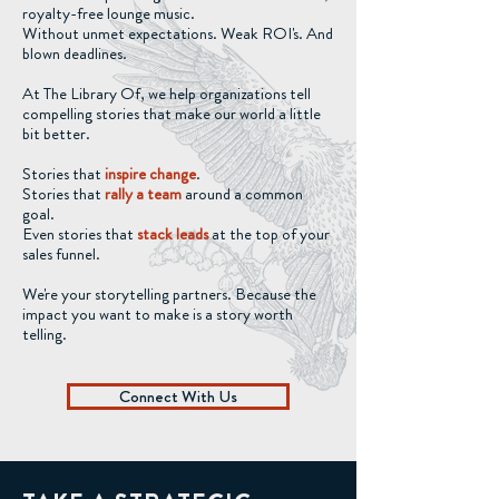
royalty-free lounge music.
Without unmet expectations. Weak ROI's. And
blown deadlines.
At The Library Of, we help organizations tell
compelling stories that make our world a little
bit better.
Stories that
inspire change
.
Stories that
rally a team
around a common
goal.
Even stories that
stack leads
at the top of your
sales funnel.
We're your storytelling partners. Because the
impact you want to make is a story worth
telling.
Connect With Us