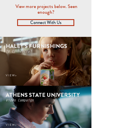
View more projects below. Seen
enough?
Connect With Us
HALEY'S FURNISHINGS
TV Commercial
V I E W >
ATHENS STATE UNIVERSITY
Video Campaign
V I E W >