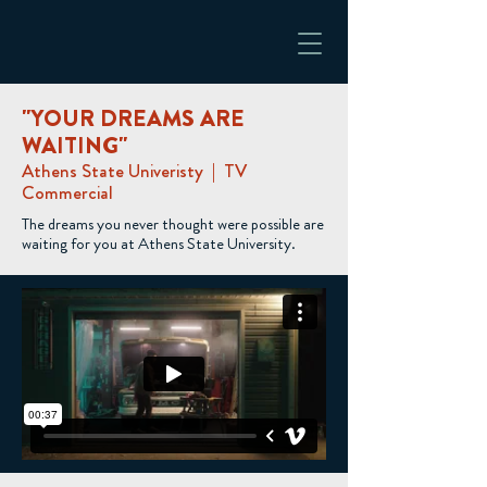
"YOUR DREAMS ARE
WAITING"
Athens State Univeristy | TV
Commercial
The dreams you never thought were possible are
waiting for you at Athens State University.