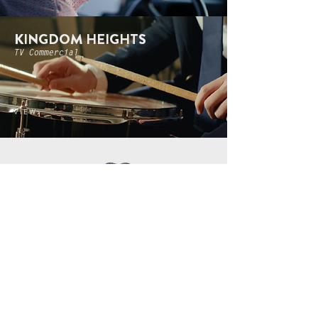
KINGDOM HEIGHTS
TV Commercial
V I E W >
TLO HQ
3401 Holmes Ave NW
Huntsville, AL 35816