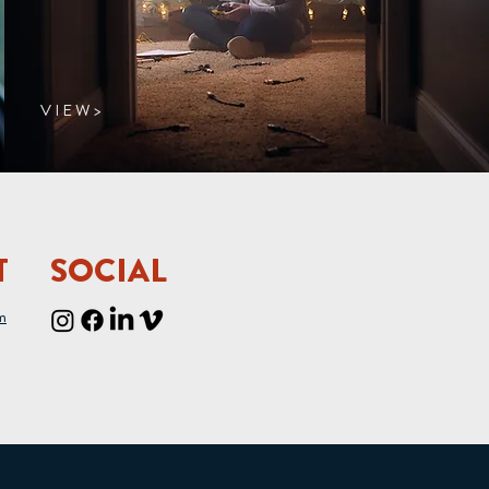
V I E W >
T
SOCIAL
m