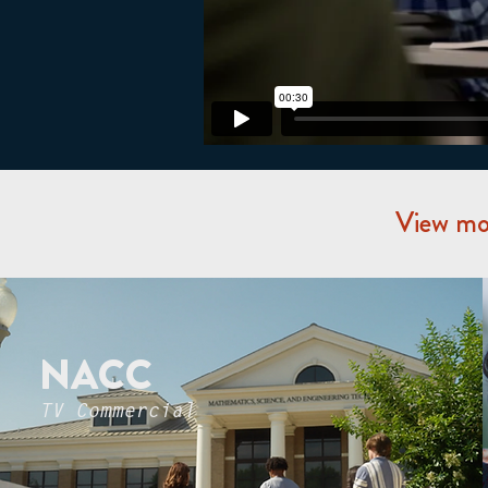
View mor
NACC
TV Commercial