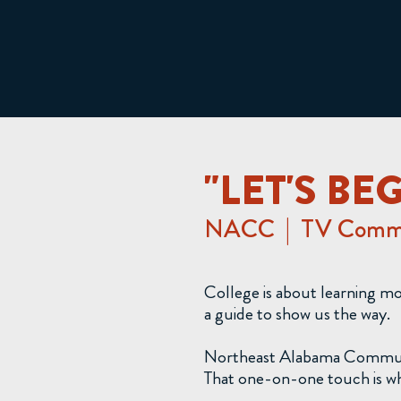
"LET'S BE
NACC | TV Comme
College is about learning m
a guide to show us the way.
Northeast Alabama Community 
That one-on-one touch is why