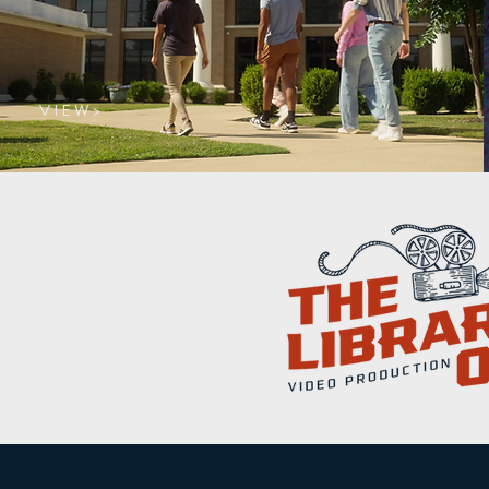
V I E W >