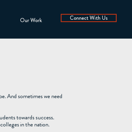
Connect With Us
Our Work
o be. And sometimes we need
tudents towards success.
olleges in the nation.