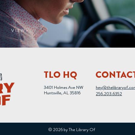
V I E W >
TLO HQ
CONTAC
3401 Holmes Ave NW
hey@thelibraryof.co
Huntsville, AL 35816
256.203.6352
© 2026 by The Library Of