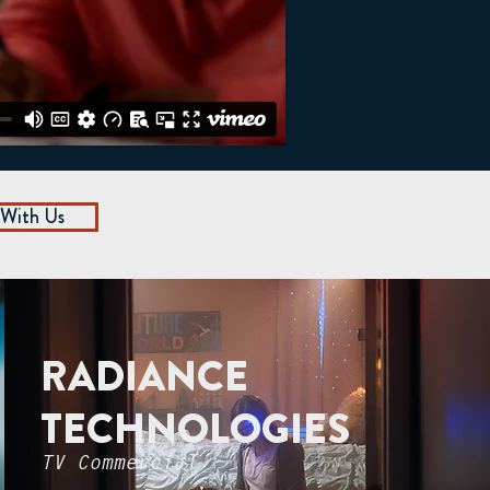
 With Us
RADIANCE
TECHNOLOGIES
TV Commercial