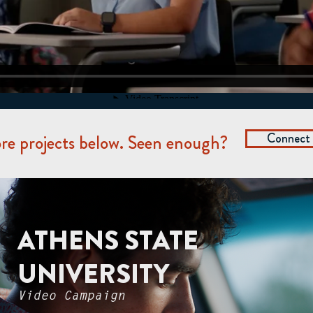
Connect
e projects below. Seen enough?
ATHENS STATE
UNIVERSITY
Video Campaign