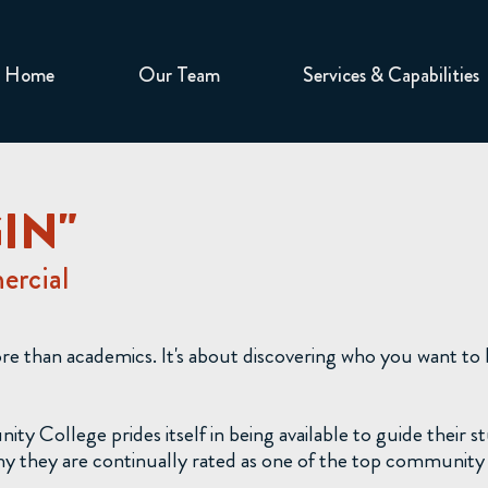
Home
Our Team
Services & Capabilities
GIN"
rcial
ore than academics. It's about discovering who you want t
College prides itself in being available to guide their s
 they are continually rated as one of the top community c